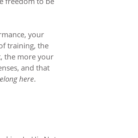
e freedom to be
ormance, your
f training, the
ht, the more your
enses, and that
belong here
.