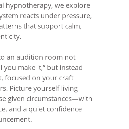
al hypnotherapy, we explore
ystem reacts under pressure,
tterns that support calm,
ticity.
to an audition room not
ill you make it,” but instead
t, focused on your craft
s. Picture yourself living
ose given circumstances—with
ce, and a quiet confidence
uncement.