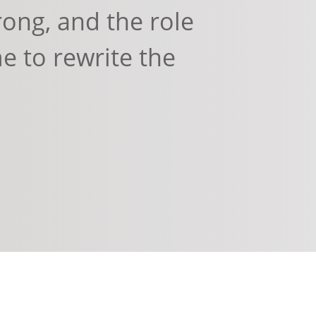
ong, and the role
me to rewrite the