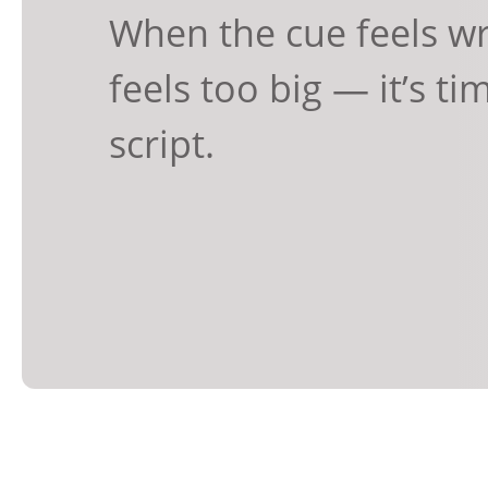
When the cue feels wr
feels too big — it’s ti
script.