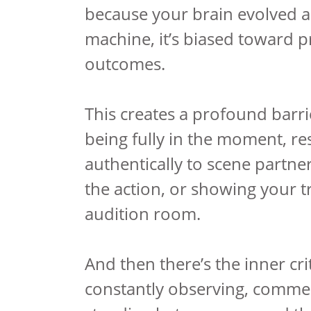
because your brain evolved a
machine, it’s biased toward p
outcomes.
This creates a profound barr
being fully in the moment, r
authentically to scene partne
the action, or showing your tr
audition room.
And then there’s the inner cri
constantly observing, comme