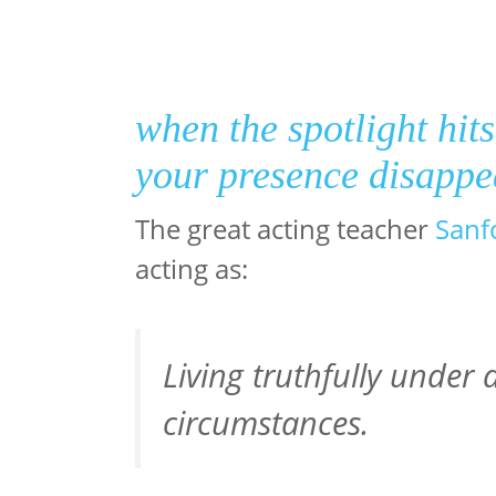
when the spotlight hit
your presence disapp
The great acting teacher
Sanf
acting as:
Living truthfully under a
circumstances.