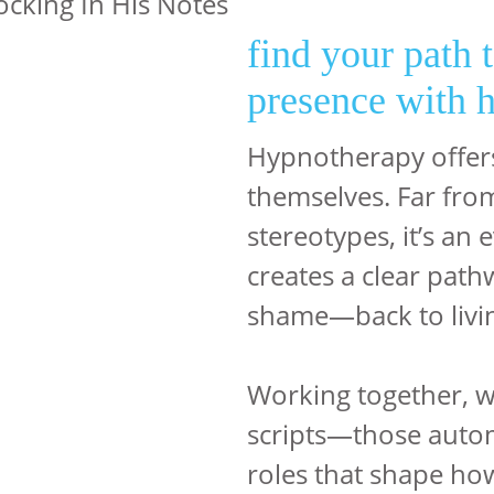
find your path 
presence with 
Hypnotherapy offers
themselves. Far from
stereotypes, it’s an
creates a clear pat
shame—back to livin
Working together, w
scripts—those autom
roles that shape ho