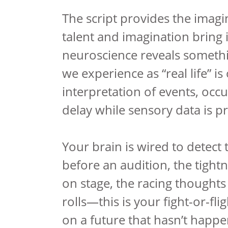
The script provides the imagi
talent and imagination bring i
neuroscience reveals somethi
we experience as “real life” is
interpretation of events, occ
delay while sensory data is p
Your brain is wired to detect 
before an audition, the tight
on stage, the racing thought
rolls—this is your fight-or-fl
on a future that hasn’t happ