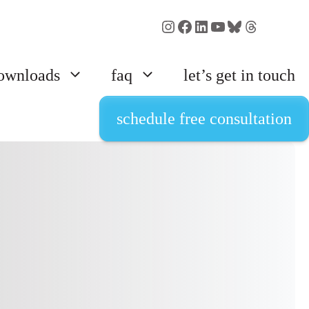
Instagram
Facebook
LinkedIn
YouTube
Bluesky
Threads
ownloads
faq
let’s get in touch
schedule free consultation