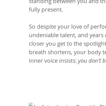
standing between you and th
fully present.
So despite your love of perf
undeniable talent, and years o
closer you get to the spotlig
breath shortens, your body t
inner voice insists:
you don’t 