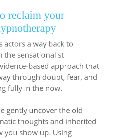
to reclaim your
hypnotherapy
 actors a way back to
 the sensationalist
 evidence-based approach that
hway through doubt, fear, and
g fully in the now.
e gently uncover the old
atic thoughts and inherited
w you show up. Using