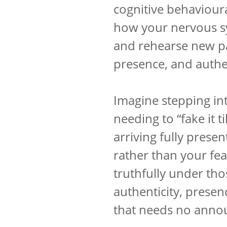
cognitive behaviour
how your nervous s
and rehearse new pa
presence, and authen
Imagine stepping in
needing to “fake it t
arriving fully presen
rather than your fear
truthfully under th
authenticity, presen
that needs no anno