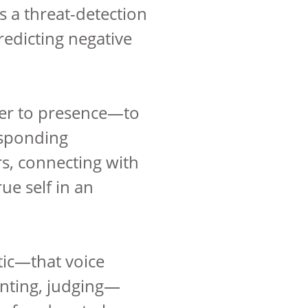
s a threat-detection
redicting negative
ier to presence—to
esponding
rs, connecting with
ue self in an
tic—that voice
nting, judging—