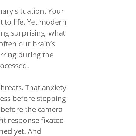
nary situation. Your
t to life. Yet modern
ng surprising: what
 often our brain’s
urring during the
rocessed.
threats. That anxiety
ness before stepping
s before the camera
ight response fixated
ened yet. And