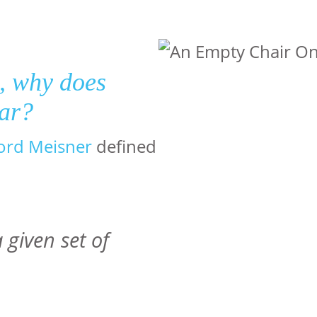
s, why does
ear?
ord Meisner
defined
 given set of