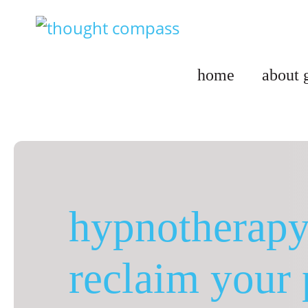
Skip
to
content
home
about 
hypnotherapy 
reclaim your 