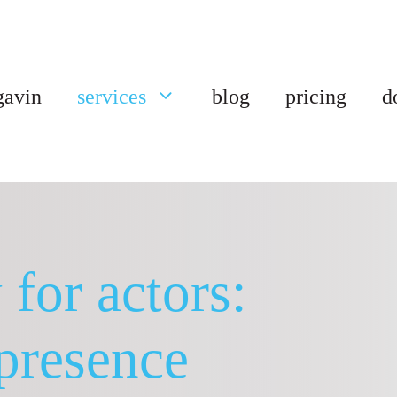
gavin
services
blog
pricing
d
for actors:
presence