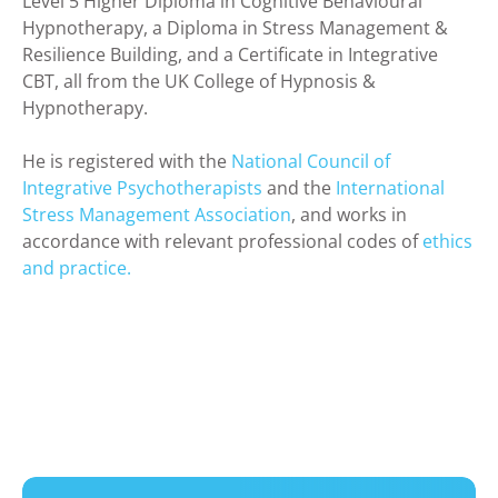
Level 5 Higher Diploma in Cognitive Behavioural
Hypnotherapy, a Diploma in Stress Management &
Resilience Building, and a Certificate in Integrative
CBT, all from the UK College of Hypnosis &
Hypnotherapy.
He is registered with the
National Council of
Integrative Psychotherapists
and the
International
Stress Management Association
, and works in
accordance with relevant professional codes of
ethics
and practice.