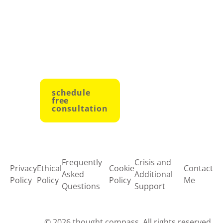
to growth
and
empowerment.
schedule
free
consultation
Frequently
Crisis and
Privacy
Ethical
Cookie
Contact
Asked
Additional
Policy
Policy
Policy
Me
Questions
Support
© 2026 thought compass. All rights reserved.