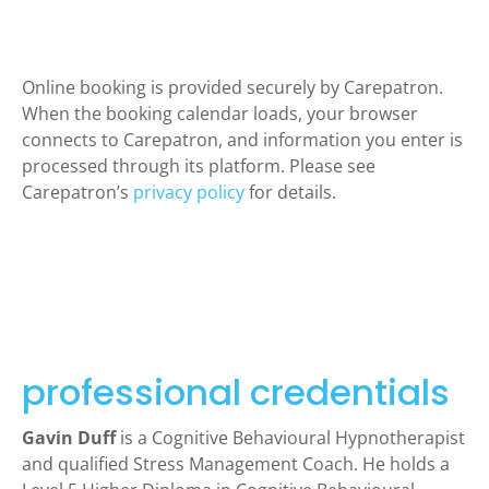
Online booking is provided securely by Carepatron.
When the booking calendar loads, your browser
connects to Carepatron, and information you enter is
processed through its platform. Please see
Carepatron’s
privacy policy
for details.
professional credentials
Gavin Duff
is a Cognitive Behavioural Hypnotherapist
and qualified Stress Management Coach. He holds a