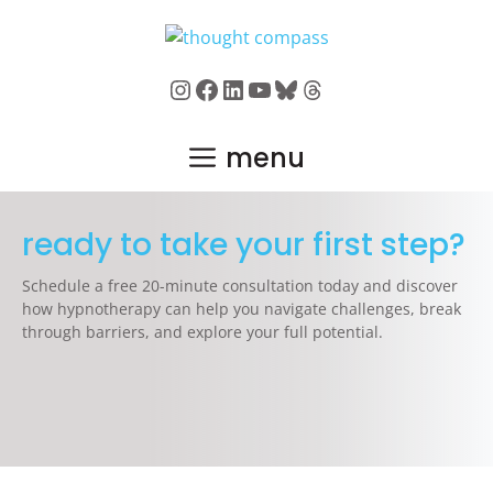
Skip
to
content
Instagram
Facebook
LinkedIn
YouTube
Bluesky
Threads
menu
ready to take your first step?
Schedule a free 20-minute consultation today and discover
how hypnotherapy can help you navigate challenges, break
through barriers, and explore your full potential.